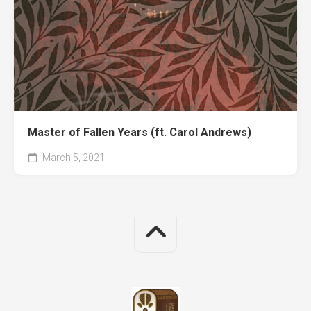
Master of Fallen Years (ft. Carol Andrews)
March 5, 2021