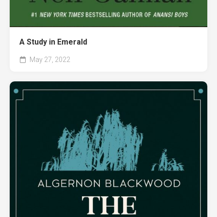
A Study in Emerald
May 27, 2022