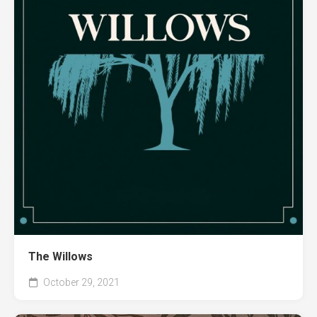
The Willows
October 29, 2021