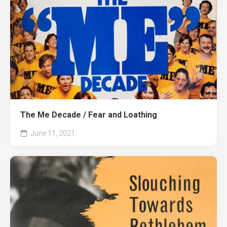
The Me Decade / Fear and Loathing
June 11, 2021