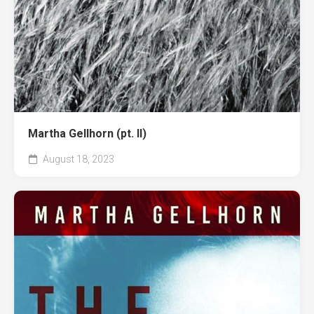
Martha Gellhorn (pt. II)
August 18, 2023