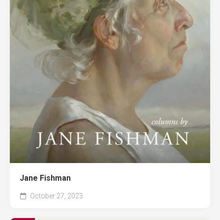
Jane Fishman
October 27, 2023