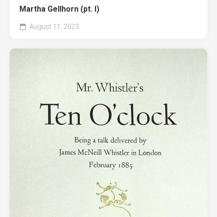
Martha Gellhorn (pt. I)
August 11, 2023