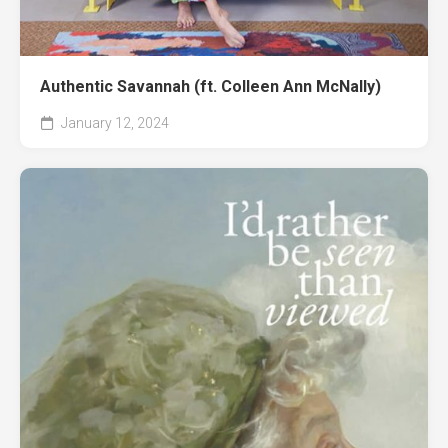
Authentic Savannah (ft. Colleen Ann McNally)
January 12, 2024