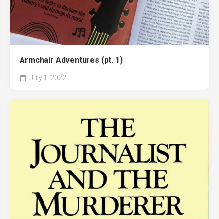
Armchair Adventures (pt. 1)
July 1, 2022