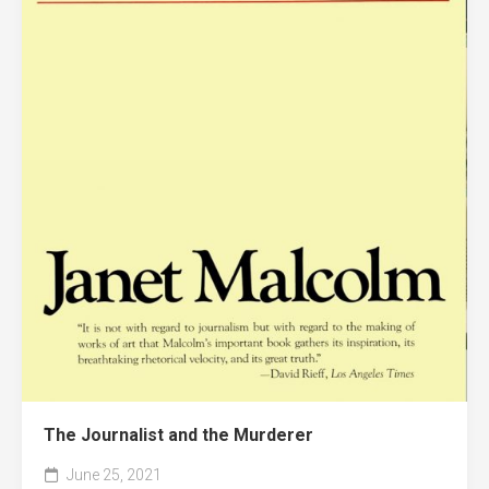
The Journalist and the Murderer
June 25, 2021