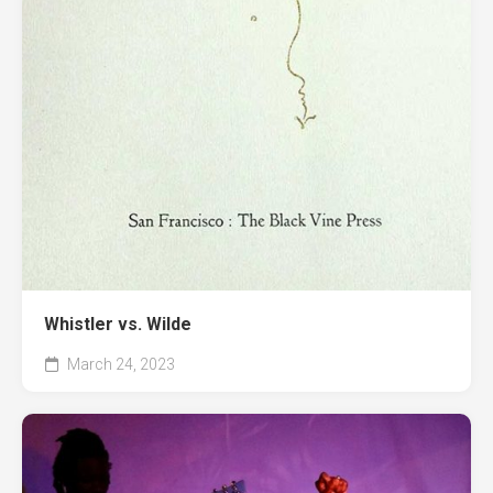
Whistler vs. Wilde
March 24, 2023