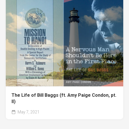
The Life of Bill Baggs (ft. Amy Paige Condon, pt.
II)
May 7, 2021