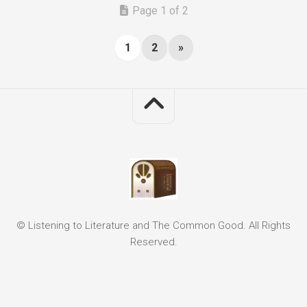
Page 1 of 2
1
2
»
© Listening to Literature and The Common Good. All Rights
Reserved.