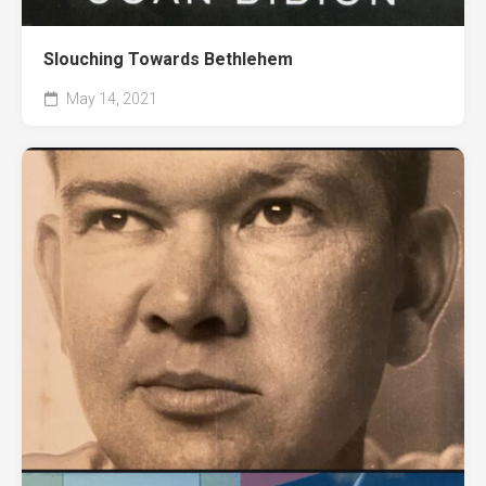
Slouching Towards Bethlehem
May 14, 2021